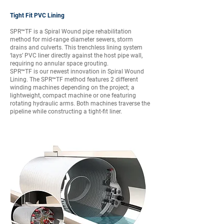
Tight Fit PVC Lining
SPR™TF is a Spiral Wound pipe rehabilitation
method for mid-range diameter sewers, storm
drains and culverts. This trenchless lining system
‘lays’ PVC liner directly against the host pipe wall,
requiring no annular space grouting.
SPR™TF is our newest innovation in Spiral Wound
Lining. The SPR™TF method features 2 different
winding machines depending on the project; a
lightweight, compact machine or one featuring
rotating hydraulic arms. Both machines traverse the
pipeline while constructing a tight-fit liner.