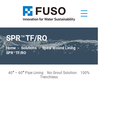
SPR™TF/RO
Home
＞
Solutions
＞
Spiral Wound Lining
＞
SPR™TF/RO
40″ – 60″ Pipe Lining No Grout Solution 100%
Trenchless