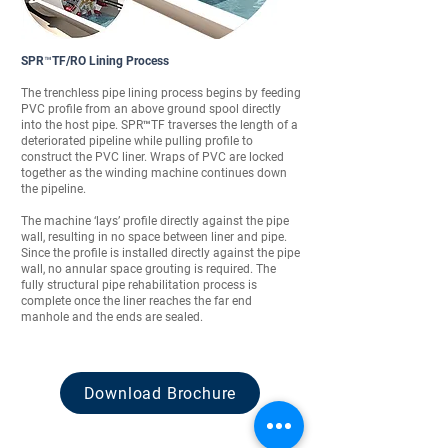
SPR™TF/RO Lining Process
The trenchless pipe lining process begins by feeding
PVC profile from an above ground spool directly
into the host pipe. SPR™TF traverses the length of a
deteriorated pipeline while pulling profile to
construct the PVC liner. Wraps of PVC are locked
together as the winding machine continues down
the pipeline.
The machine ‘lays’ profile directly against the pipe
wall, resulting in no space between liner and pipe.
Since the profile is installed directly against the pipe
wall, no annular space grouting is required. The
fully structural pipe rehabilitation process is
complete once the liner reaches the far end
manhole and the ends are sealed.
Download Brochure